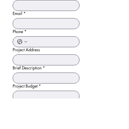
Email
*
Phone
*
Project Address
Brief Description
*
Project Budget
*
Timeframe
How did you hear about us?