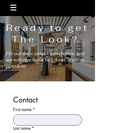
Ready to get
The Look?
Fill out the contact form below and
we will reach out to you as soon as
possible.
Contact
First name
*
Last name
*